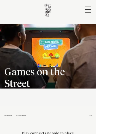
Games on the
Street
INTERNSHIP
GRAPHIC DESIGN
2022
Play connects people to place