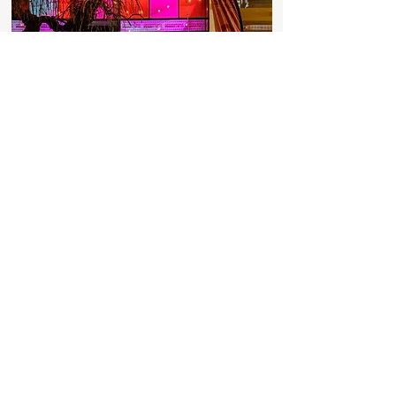
Discover More