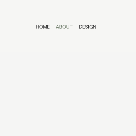
HOME
ABOUT
DESIGN