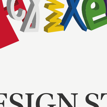
ESIGN 