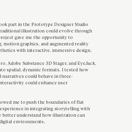
ook part in the Prototype Designer Studio
raditional illustration could evolve through
project gave me the opportunity to
, motion graphics, and augmented reality
thetics with interactive, immersive design.
ro, Adobe Substance 3D Stager, and EyeJack,
into spatial, dynamic formats. I tested how
l narratives could behave in three-
nteractivity could enhance user
lowed me to push the boundaries of flat
l experience in integrating storytelling with
me better understand how illustration can
digital environments.