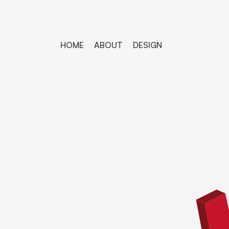
HOME
ABOUT
DESIGN