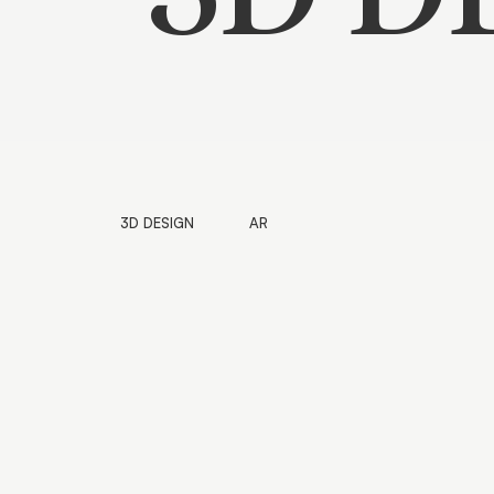
3D DESIGN
AR