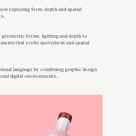
ion exploring form, depth and spatial
ts.
 geometric forms, lighting and depth to
onments that evoke movement and spatial
isual language by combining graphic design
onal digital environments.