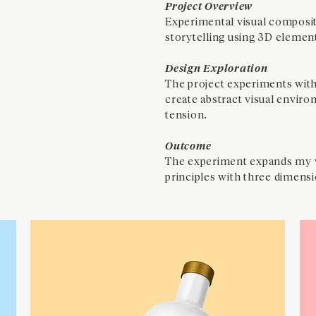
Project Overview
Experimental visual composit
storytelling using 3D elemen
Design Exploration
The project experiments with
create abstract visual envir
tension.
Outcome
The experiment expands my v
principles with three dimensi