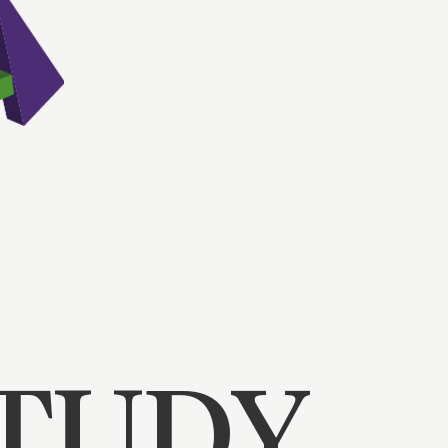
STUDY