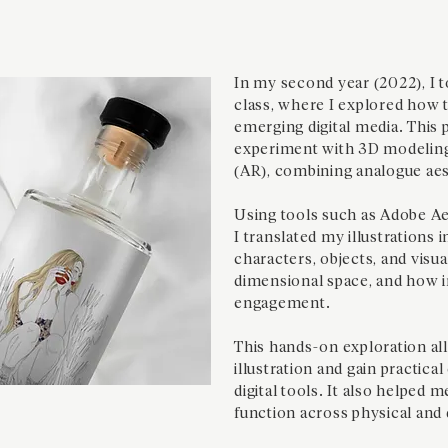
In my second year (2022), I t
class, where I explored how t
emerging digital media. This 
experiment with 3D modeling
(AR), combining analogue aes
Using tools such as Adobe Ae
I translated my illustrations 
characters, objects, and visua
dimensional space, and how i
engagement.
This hands-on exploration al
illustration and gain practica
digital tools. It also helped 
function across physical and 