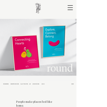
round
BRANDING
GRAPHIC DESIGN
ILLUSTRATION
AR
LOGO DESIGN
UX/UI
2023
People make places feel like
home.