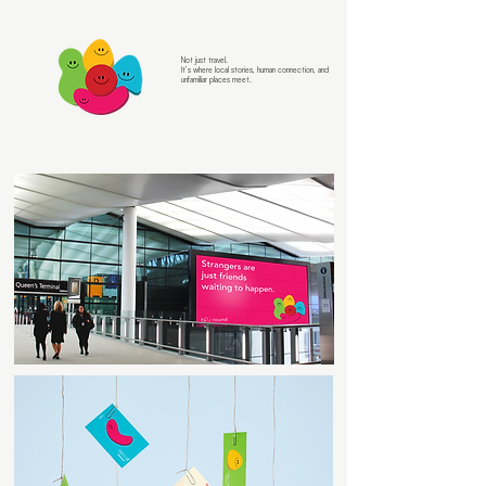
Not just travel.
It’s where local stories, human connection, and
unfamiliar places meet.