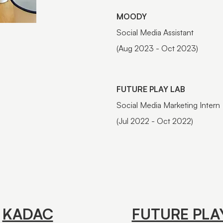
MOODY
Social Media Assistant
(Aug 2023 - Oct 2023)
FUTURE PLAY LAB
Social Media Marketing Intern
(Jul 2022 - Oct 2022)
KADAC
FUTURE PLA