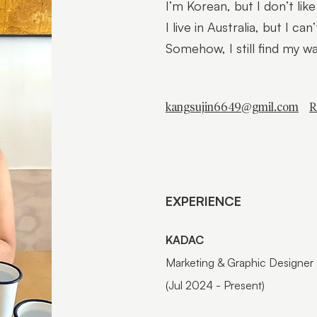
I’m Korean, but I don’t like
I live in Australia, but I can
Somehow, I still find my w
kangsujin6649@gmil.com
R
EXPERIENCE
KADAC
Marketing & Graphic Designer
(Jul 2024 - Present)