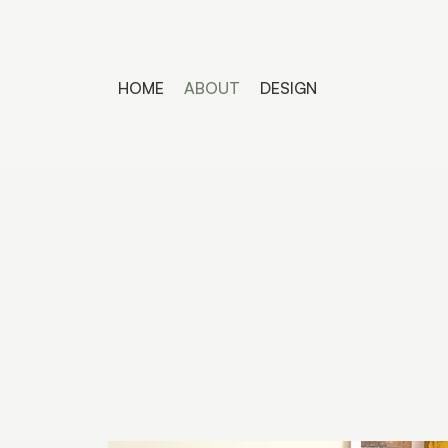
HOME
ABOUT
DESIGN