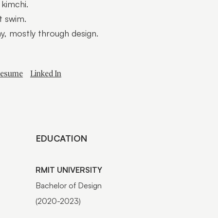
 kimchi.
’t swim.
ay, mostly through design.
esume
Linked In
EDUCATION
RMIT UNIVERSITY
Bachelor of Design
(2020-2023)