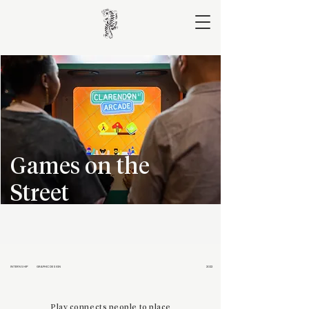
Games on the
Street
INTERNSHIP
GRAPHIC DESIGN
2022
Play connects people to place