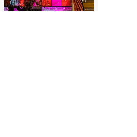
Discover More