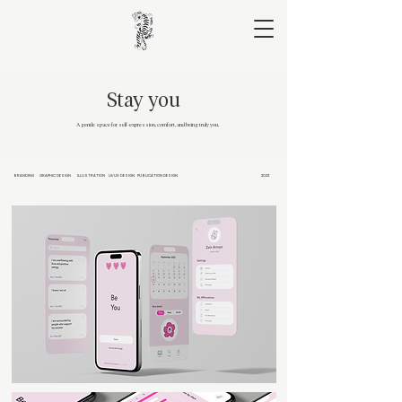
Stay you
A gentle space for self-expression, comfort, and being truly you.
BRANDING
GRAPHIC DESIGN
ILLUSTRATION
UI/UX DESIGN
PUBLICATION DESIGN
2023