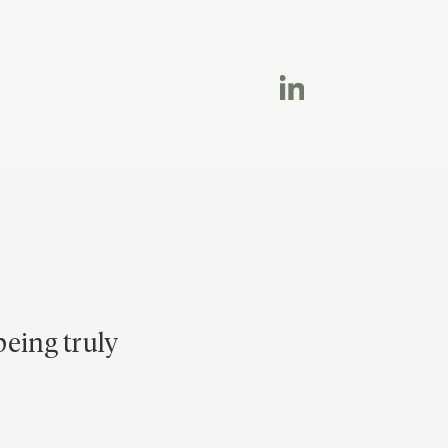
being truly