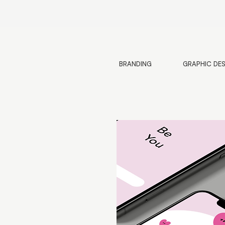
BRANDING
GRAPHIC DE