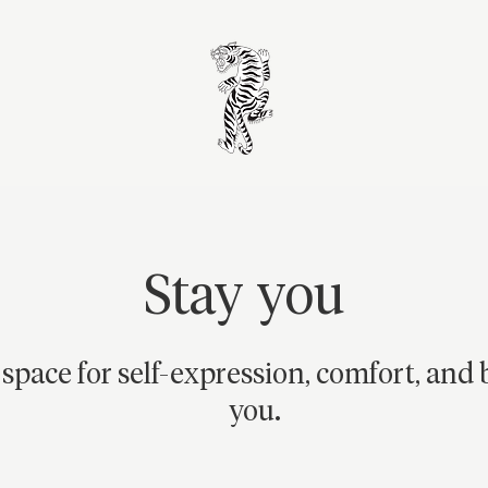
Stay you
 space for self-expression, comfort, and 
you.