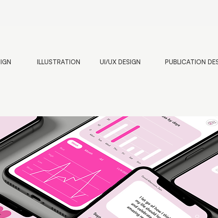
SIGN
ILLUSTRATION
UI/UX DESIGN
PUBLICATION DE