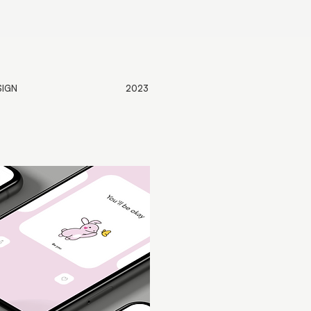
SIGN
2023