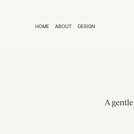
HOME
ABOUT
DESIGN
A gentle