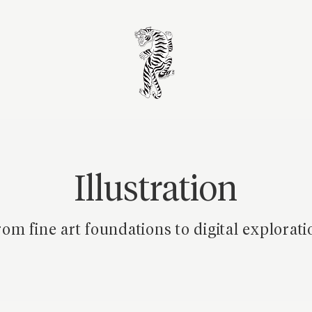
Illustration
om fine art foundations to digital explorati