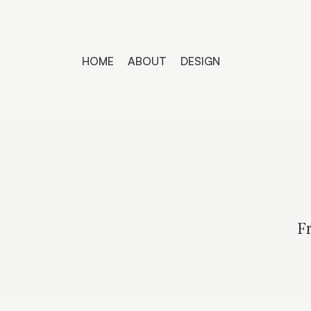
HOME
ABOUT
DESIGN
Fr