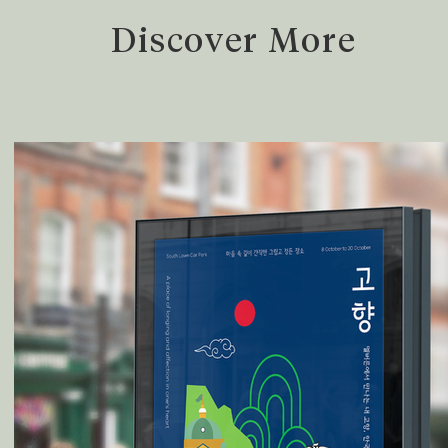
Discover More