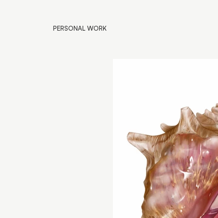
PERSONAL WORK