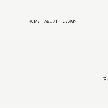
HOME
ABOUT
DESIGN
Fr