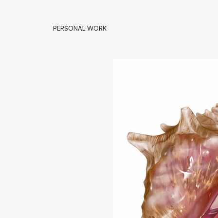
PERSONAL WORK