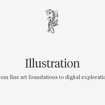
Illustration
om fine art foundations to digital explorati