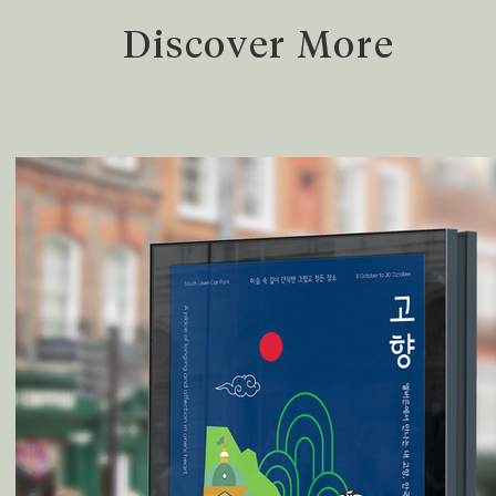
Discover More