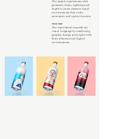
The project experiments with
geometric forms, lighting and
depth to create abstract visual
environments that evoke
movement and spatial tension.
Outcome
The experiment expands my
visual language by combining
graphic design principles with
three dimensional digital
environments.