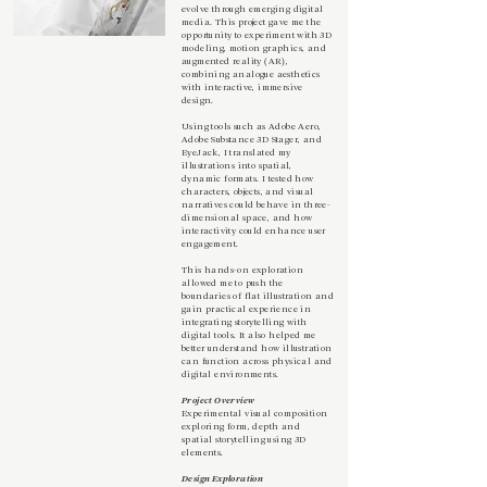
evolve through emerging digital
media. This project gave me the
opportunity to experiment with 3D
modeling, motion graphics, and
augmented reality (AR),
combining analogue aesthetics
with interactive, immersive
design.
Using tools such as Adobe Aero,
Adobe Substance 3D Stager, and
EyeJack, I translated my
illustrations into spatial,
dynamic formats. I tested how
characters, objects, and visual
narratives could behave in three-
dimensional space, and how
interactivity could enhance user
engagement.
This hands-on exploration
allowed me to push the
boundaries of flat illustration and
gain practical experience in
integrating storytelling with
digital tools. It also helped me
better understand how illustration
can function across physical and
digital environments.
Project Overview
Experimental visual composition
exploring form, depth and
spatial storytelling using 3D
elements.
Design Exploration