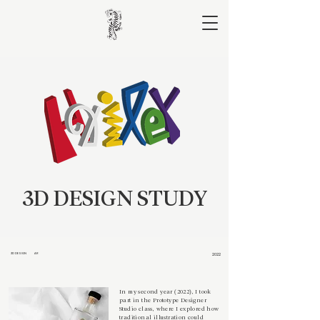
3D DESIGN STUDY
3D DESIGN
AR
2022
In my second year (2022), I took
part in the Prototype Designer
Studio class, where I explored how
traditional illustration could